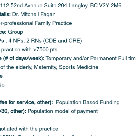
2112 52nd Avenue Suite 204 Langley, BC V2Y 2M6
ails:
 Dr. Mitchell Fagan
er-professional Family Practice
ce:
 Group
s , 4 NPs, 2 RNs (CDE and CRE)
 practice with >7500 pts
e (# of days/week):
 Temporary and/or Permanent Full ti
of the elderly, Maternity, Sports Medicine
le
No
ee for service, other):
  Population Based Funding
/30, other):
 Population model of payment
otiated with the practice