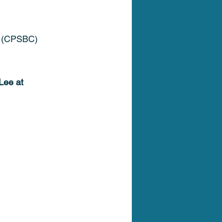
C (CPSBC) 
Lee at 