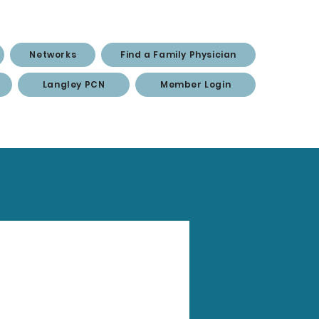
Networks
Find a Family Physician
Langley PCN
Member Login