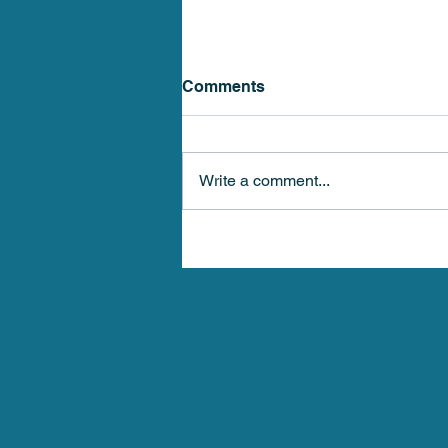
Comments
Write a comment...
Stellar Health Medical 4