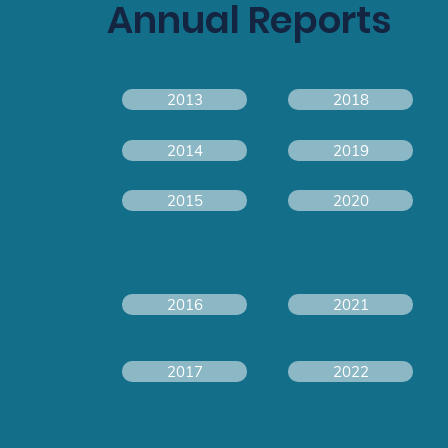
Annual Reports
2013
2018
2014
2019
2015
2020
2016
2021
2017
2022