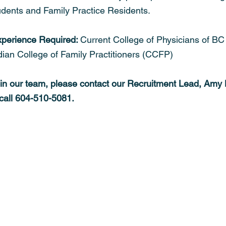
tudents and Family Practice Residents.
xperience Required: 
Current College of Physicians of B
dian College of Family Practitioners (CCFP)
oin our team, please contact our Recruitment Lead, Amy 
 call 604-510-5081. 