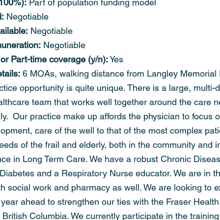
. 100%):
 Part of population funding model
:
 Negotiable
ailable:
 Negotiable
uneration:
 Negotiable
 or Part-time coverage (y/n):
 Yes
ails:
 6 MOAs, walking distance from Langley Memorial 
tice opportunity is quite unique. There is a large, multi-di
ealthcare team that works well together around the care n
ily.  Our practice make up affords the physician to focus o
lopment, care of the well to that of the most complex pati
needs of the frail and elderly, both in the community and i
nce in Long Term Care. We have a robust Chronic Disea
Diabetes and a Respiratory Nurse educator. We are in th
ith social work and pharmacy as well. We are looking to 
 year ahead to strengthen our ties with the Fraser Health
f British Columbia. We currently participate in the trainin