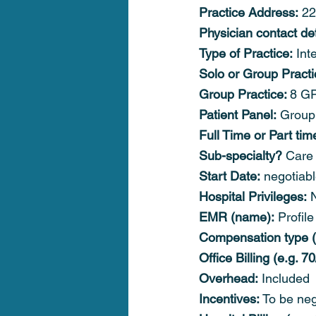
Practice Address:
 2
Physician contact det
Type of Practice:
 Int
Solo or Group Practi
Group Practice: 
8 GP
Patient Panel:
 Group
Full Time or Part tim
Sub-specialty?
 Care 
Start Date:
 negotiab
Hospital Privileges:
 
EMR (name):
 Profile
Compensation type (f
Office Billing (e.g. 70
Overhead:
 Included
Incentives:
 To be neg