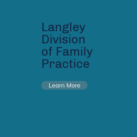
Langley
Division
of Family
Practice
Learn More