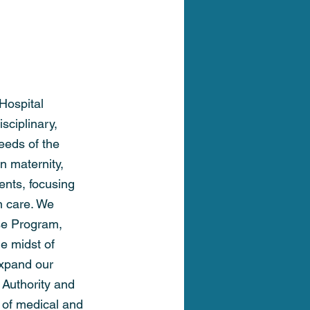
Hospital
sciplinary, 
eeds of the 
n maternity, 
ents, focusing 
n care. We 
se Program, 
e midst of 
expand our 
 Authority and 
g of medical and 