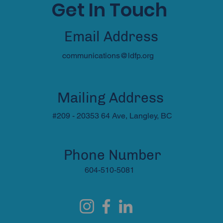
Get In Touch
Email Address
communications@ldfp.org
Mailing Address
#209 - 20353 64 Ave, Langley, BC
Phone Number
604-510-5081