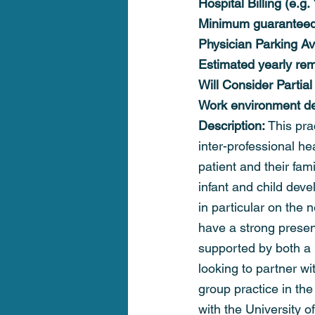
Hospital Billing (e.g
Minimum guaranteed
Physician Parking Av
Estimated yearly rem
Will Consider Partial
Work environment det
Description: 
This prac
inter-professional h
patient and their fam
infant and child deve
in particular on the 
have a strong prese
supported by both a 
looking to partner w
group practice in the
with the University o