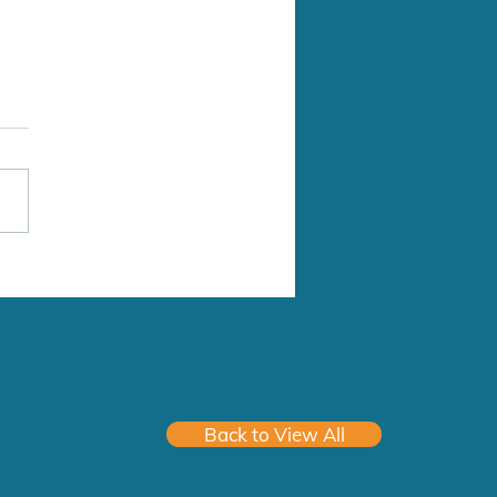
Medical Clinic
Address: 2941 272 St,
grove, BC V4W 3R3 Type of
ice: Family Practice Group
ice (# in Group): 5
yees, space for 10
ians Hours of Work: 9am-
Mon-Fri Start Date:
Back to View All