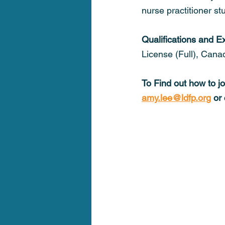
nurse practitioner s
Qualifications and E
License (Full), Cana
To Find out how to j
amy.lee@ldfp.org
 or