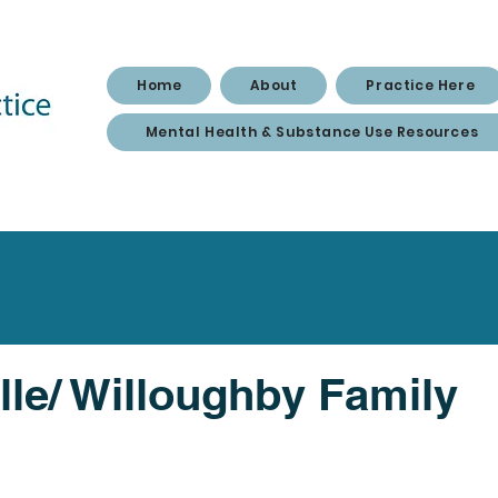
Home
About
Practice Here
Mental Health & Substance Use Resources
lle/ Willoughby Family