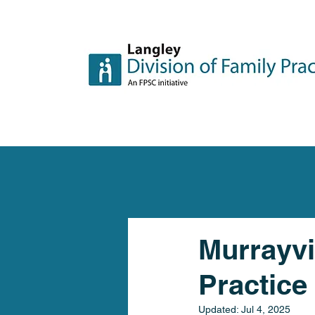
Murrayvi
Practice
Updated:
Jul 4, 2025