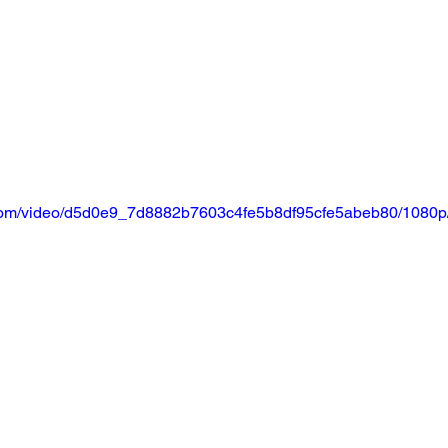
ic.com/video/d5d0e9_7d8882b7603c4fe5b8df95cfe5abeb80/1080p