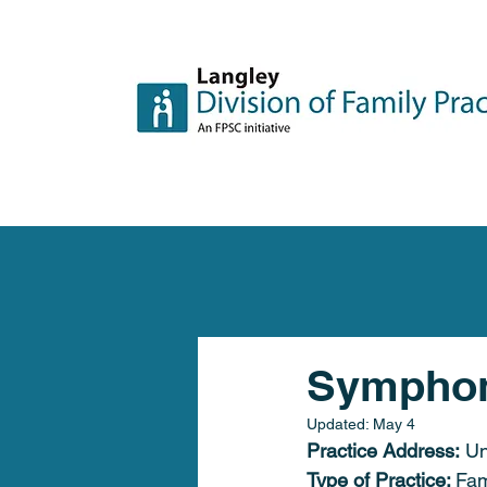
Symphon
Updated:
May 4
Practice Address:
Un
Type of Practice: 
Fam