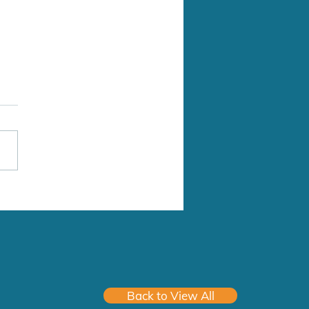
Medical Clinic
Address: 8063-199 St
 Langley Twp, BC, V2Y 0E2
of Practice: Family Practice
 Practice (# in Group): Solo
rk: 9am-5pm, Mon-Fri
6-03-01 Hospital
Back to View All