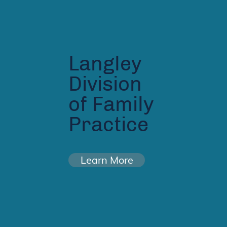
Langley
Division
of Family
Practice
Learn More