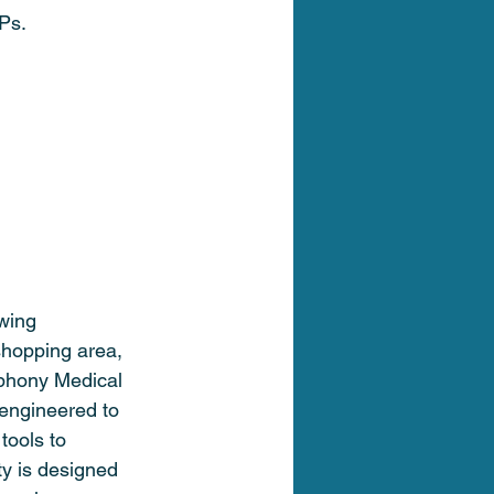
Ps.
wing 
shopping area, 
phony Medical 
 engineered to 
tools to 
ty is designed 