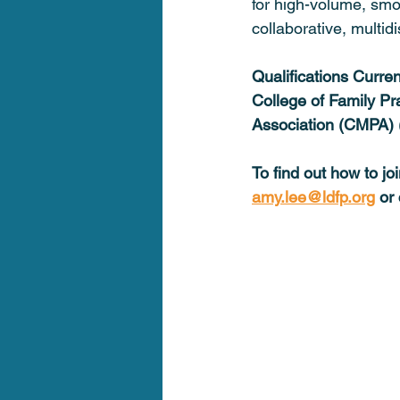
for high-volume, smo
collaborative, multid
Qualifications Curre
College of Family Pr
Association (CMPA) 
To find out how to j
amy.lee@ldfp.org
 or