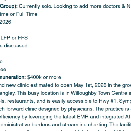
 Group): 
Currently solo. Looking to add more doctors & N
time or Full Time 
 2026
 LFP or FFS
be discussed.
le
ree
muneration:
 $400k or more
nd new clinic estimated to open May 1st, 2026 in the gro
angley. This busy location is in Willoughby Town Centre 
s, restaurants, and is easily accessible to Hwy 
#1
. Sym
ech-forward clinic designed by physicians. The practice is
ficiency by leveraging the latest EMR and integrated AI 
administrative burdens and streamline charting. The facili