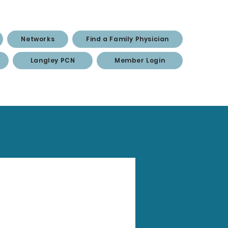
Networks
Find a Family Physician
Langley PCN
Member Login