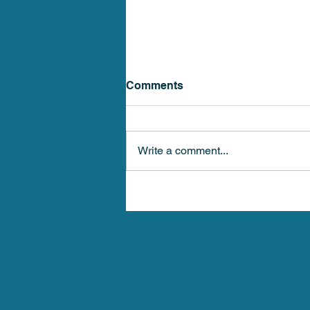
Comments
Write a comment...
Stellar Health Medical 4