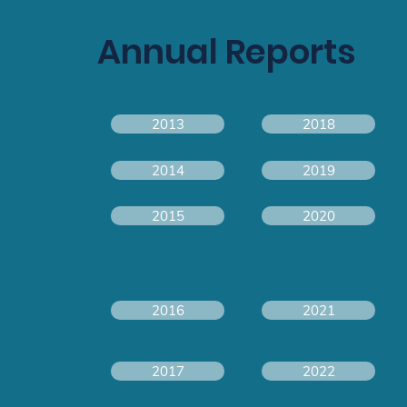
Annual Reports
2013
2018
2014
2019
2015
2020
2016
2021
2017
2022