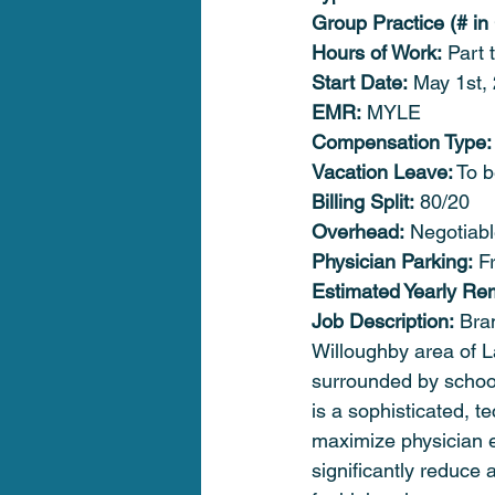
Group Practice (# in
Hours of Work:
 Part 
Start Date:
 May 1st,
EMR:
 MYLE
Compensation Type:
Vacation Leave:
 To 
Billing Split:
 80/20
Overhead:
 Negotiab
Physician Parking:
 F
Estimated Yearly Re
Job Description:
 Bra
Willoughby area of L
surrounded by school
is a sophisticated, t
maximize physician ef
significantly reduce 