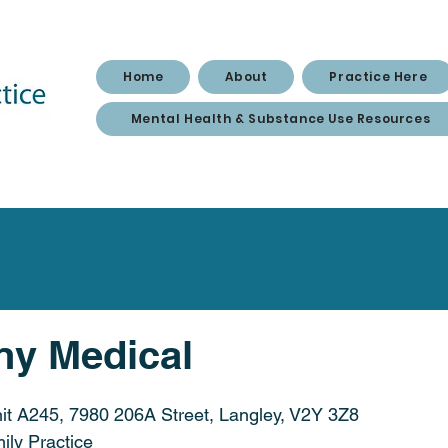
Home
About
Practice Here
Mental Health & Substance Use Resources
y Medical
it A245, 7980 206A Street, Langley, V2Y 3Z8
ily Practice