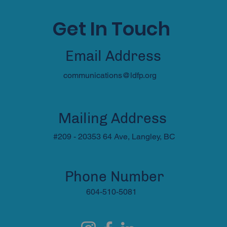
Get In Touch
Email Address
communications@ldfp.org
Mailing Address
#209 - 20353 64 Ave, Langley, BC
Phone Number
604-510-5081