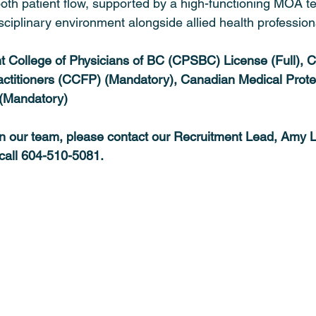
oth patient flow, supported by a high-functioning MOA t
isciplinary environment alongside allied health profession
nt College of Physicians of BC (CPSBC) License (Full), 
actitioners (CCFP) (Mandatory), Canadian Medical Prote
(Mandatory)
oin our team, please contact our Recruitment Lead, Amy L
 call 604-510-5081.