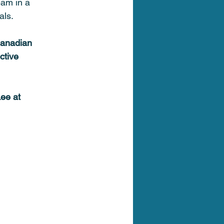
eam in a 
als. 
Canadian 
ctive 
ee at 