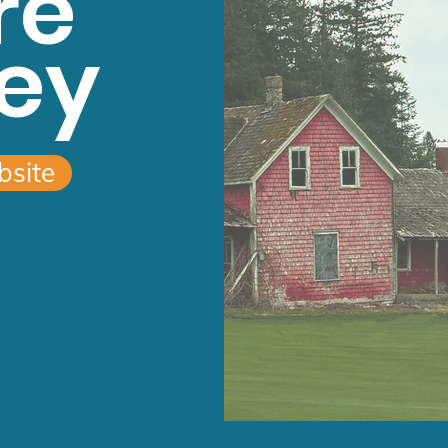
re
ey
bsite