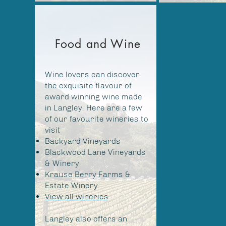
Food and Wine
Wine lovers can discover
the exquisite flavour of
award winning wine made
in Langley. Here are a few
of our favourite wineries to
visit
Backyard Vineyards
Blackwood Lane Vineyards
& Winery
Krause Berry Farms &
Estate Winery
View all wineries
Langley also offers an