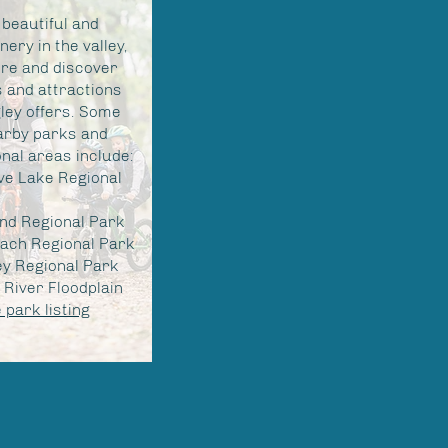
 beautiful and
nery in the valley,
ore and discover
 and attractions
ley offers. Some
arby parks and
nal areas include:
ve Lake Regional
and Regional Park
ach Regional Park
ey Regional Park
River Floodplain
park listing