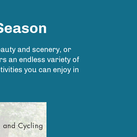
 Season
eauty and scenery, or
s an endless variety of
tivities you can enjoy in
g and Cycling