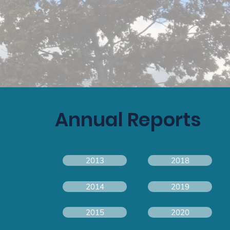
Annual Reports
2013
2018
2014
2019
2015
2020