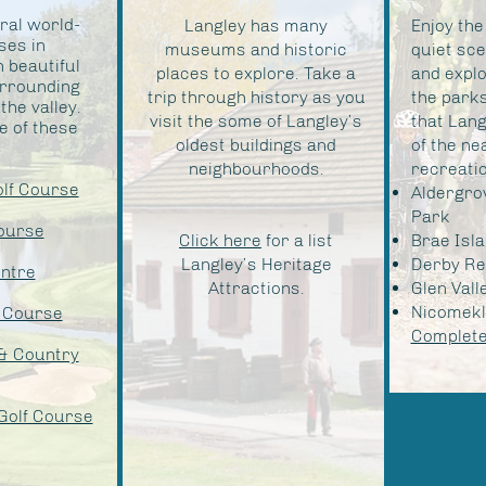
ral world-
Langley has many
Enjoy the
ses in
museums and historic
quiet sce
h beautiful
places to explore. Take a
and expl
urrounding
trip through history as you
the parks
he valley.
visit the some of Langley’s
that Lang
 of these
oldest buildings and
of the ne
neighbourhoods.
recreatio
olf Course
Aldergro
Park
ourse
Click here
for a list
Brae Isl
Langley’s Heritage
Derby Re
entre
Attractions.
Glen Vall
Nicomekl 
 Course
Complete 
& Country
Golf Course