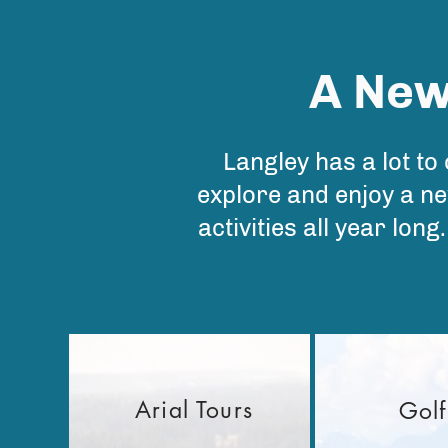
A New
Langley has a lot to
explore and enjoy a ne
activities all year lon
Arial Tours
Golf