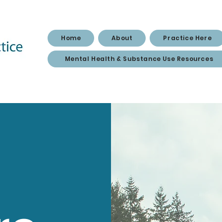
Home
About
Practice Here
Mental Health & Substance Use Resources