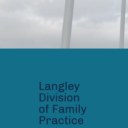
Langley
Division
of Family
Practice