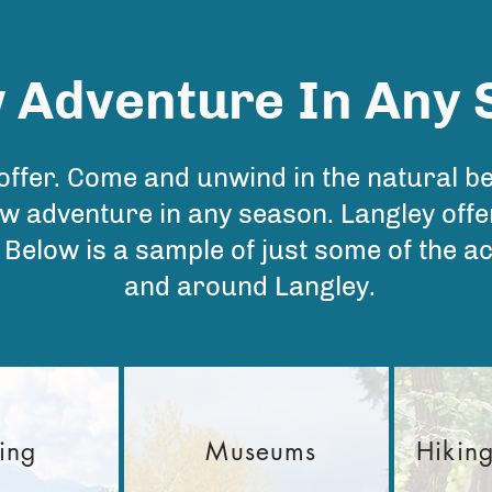
 Adventure
In Any
 offer. Come and unwind in the natural b
w adventure in any season. Langley offer
g. Below is a sample of just some of the ac
and around Langley.
ing
Museums
Hikin