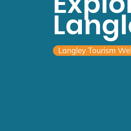
Explo
Langl
Langley Tourism We