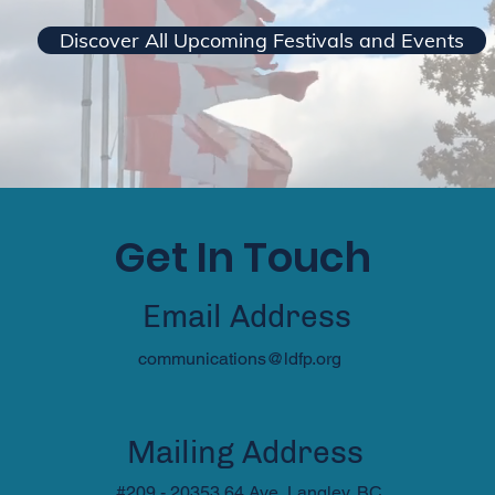
Discover All Upcoming Festivals and Events
Get In Touch
Email Address
communications@ldfp.org
Mailing Address
#209 - 20353 64 Ave, Langley, BC