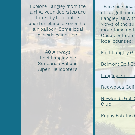
Explore Langley from the
There are seve
air! At your doorstep are
class golf cour
tours by helicopter,
Langley, all wit
charter plane, or even hot
views of the s
air balloon. Some local
mountains and t
providers include:
Check out some
local courses:
AC Airways
Fort Langley G
Fort Langley Air
Sundance Ballons
Belmont Golf C
Alpen Helicopters
Langley Golf C
Redwoods Golf
Newlands Golf 
Club
Poppy Estates 