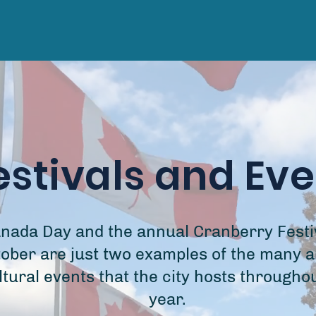
estivals and Ev
nada Day and the annual Cranberry Festiv
ober are just two examples of the many a
ltural events that the city hosts througho
year.