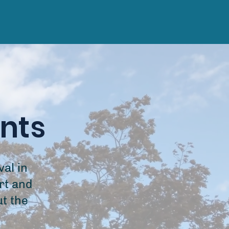
ents
al in
rt and
ut the