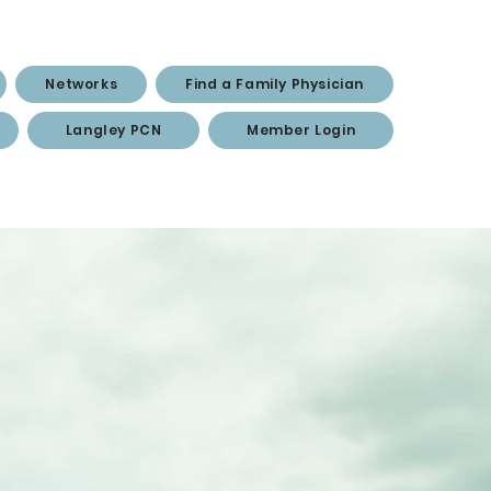
Networks
Find a Family Physician
Langley PCN
Member Login