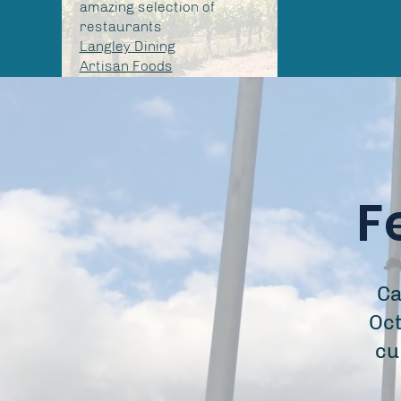
amazing selection of
restaurants
Langley Dining
Artisan Foods
F
Ca
Oct
cu