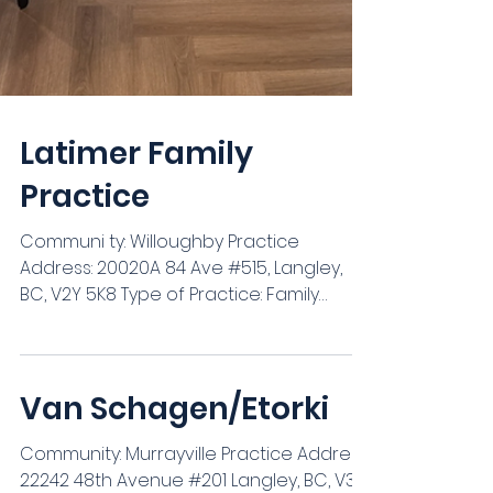
Latimer Family
Practice
Communi ty: Willoughby Practice
Address: 20020A 84 Ave #515, Langley,
BC, V2Y 5K8 Type of Practice: Family
Practice Group Practice (#...