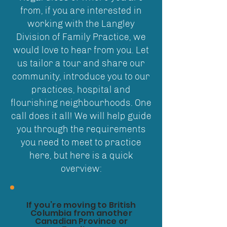
from, if you are interested in
working with the Langley
Division of Family Practice, we
would love to hear from you. Let
us tailor a tour and share our
community, introduce you to our
practices, hospital and
flourishing neighbourhoods. One
call does it all! We will help guide
you through the requirements
you need to meet to practice
here, but here is a quick
overview:
If you’re moving to British
Columbia from another
Canadian Province or