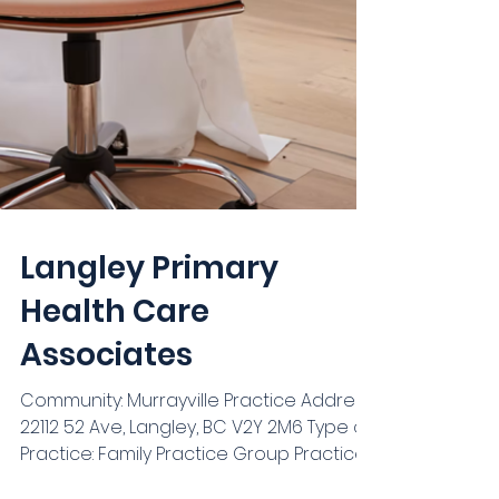
Langley Primary
Health Care