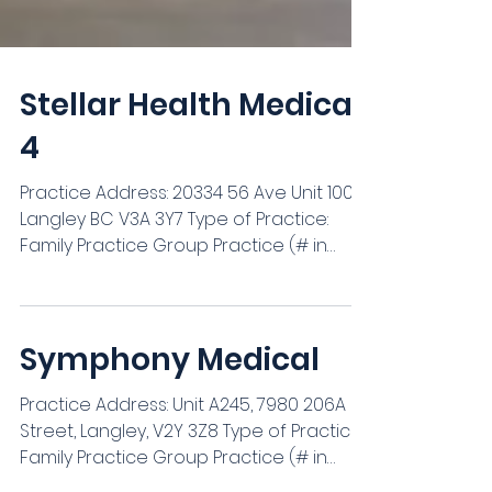
Stellar Health Medical
4
Practice Address: ‍20334 56 Ave Unit 100,
Langley BC V3A 3Y7 Type of Practice:
Family Practice Group Practice (# in
Group): 3 *We are currently seeking a
dedicated and experienced locum to
join our team for the following dates: 1.
Sep 15th 2026 - February 28th 2027 The
Symphony Medical
duration can be covered by one locum
or split amongst a few - we are fine with
Practice Address: Unit A245, 7980 206A
any period of coverage in the time
Street, Langley, V2Y 3Z8 Type of Practice: