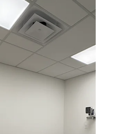
Privileges: No Long Term Care: No EMR:
Quipo Compensation Type: FFS, LFP
Vacation Leave: Flexible, negotiable
Billing Split: 80/20 Overhead: 20% Hospital
Billing: 20% Physician Parking: Free
Estimated Yearly Remuneration:
$350K-$700K Job Description: TLC
Medical Clinics i