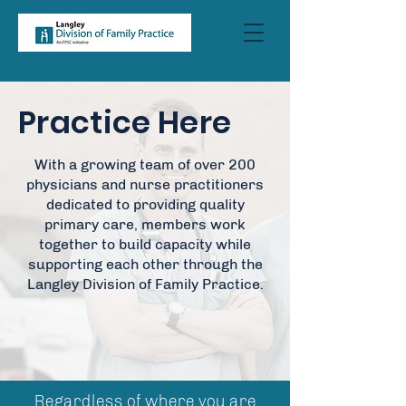
Practice Here
With a growing team of over 200
physicians and nurse practitioners
dedicated to providing quality
primary care, members work
together to build capacity while
supporting each other through the
Langley Division of Family Practice.
Regardless of where you are