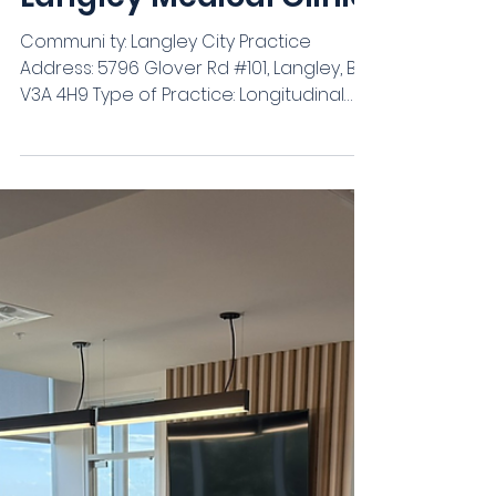
Langley Medical Clinic
Communi ty: Langley City Practice
Address: 5796 Glover Rd #101, Langley, BC
V3A 4H9 Type of Practice: Longitudinal
Family Practice w/ Walk In Group
Practice (# in Group): 6 physicians & 1
specialist Patient Panel: Actively taking
patients - already 5000 Full time or Part
time: All are full time but flexible hours
Hours of Work: Flexible Sub-specialty?
Cardiology, Minor surgery, Women's
health, Long term care (optional) Start
Date: As soon as possible EMR: Accuro
Compen