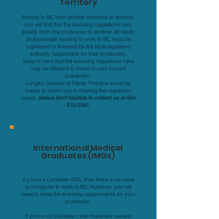
Territory
Moving to BC from another province or territory,
you will find that the licensing regulations vary
greatly from one profession to another. All health
professionals wanting to work in BC must be
registered or licensed by the local regulatory
authority responsible for their profession.
Keep in mind that the licensing regulations here
may be different to those of your current
jurisdiction.
Langley Division of Family Practice would be
happy to assist you in meeting the regulatory
needs,
please don’t hesitate to contact us at
604
510-5081
.
International Medical
Graduates (IMGs)
If you’re a Canadian IMG, then there is no need
to immigrate to work in BC. However, you will
need to meet the licensing requirements for your
profession.
If you’re not Canadian, then there are several