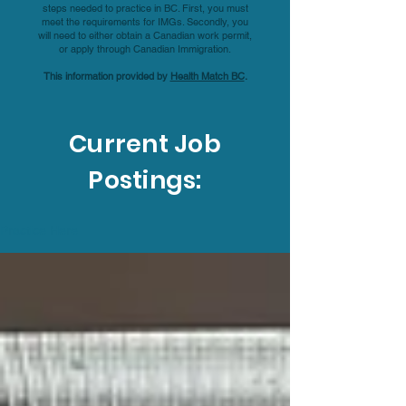
steps needed to practice in BC. First, you must
meet the requirements for IMGs. Secondly, you
will need to either obtain a Canadian work permit,
or apply through Canadian Immigration.
This information provided by
Health Match BC
.
Current Job
Postings:
Practice Here