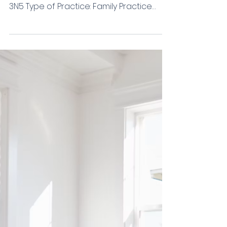
Van Schagen/Etorki
Community: Murrayville Practice Address:
22242 48th Avenue #201 Langley, BC, V3A
3N5 Type of Practice: Family Practice
Group Practice (# in Group): 2 Job Type:
Permanent Hours of Work: Flexible (FT or
PT) Start Date: Flexible EMR: Profile
Compensation Type: LFP/FFS Overhead:
20% Estimated Yearly Remuneration:
$250,000+ Physician Parking: Free Job
Description: We are a busy family
practice in Murrayville that is currently
seeking a dedicated and experienced
Primary