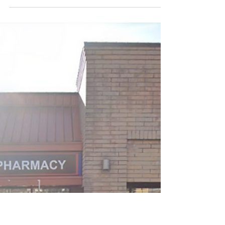
Associates
Community: Murrayville Practice Address:
22112 52 Ave, Langley, BC V2Y 2M6 Type of
Practice: Family Practice Group Practice
(# in Group): Group, 6 Job Type: Locum
*We are currently seeking dedicated
and experienced locum physicians to
join our clinic. The duration can be
covered by one locum or split amongst
a few - we are fine with any period of
coverage in the following time periods:
October 5th-9th (1 week) December
28th - 31st (1 week) March 12th - 29th (2.5
weeks) Hours