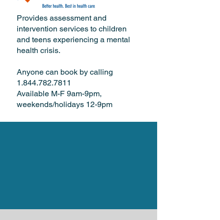
Provides assessment and
intervention services to children
and teens experiencing a mental
health crisis.
Anyone can book by calling
1.844.782.7811
Available M-F 9am-9pm,
weekends/holidays 12-9pm