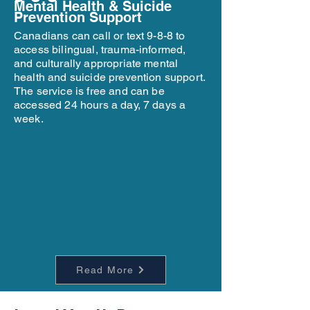
Mental Health & Suicide
Prevention Support
Canadians can call or text 9-8-8 to
access bilingual, trauma-informed,
and culturally appropriate mental
health and suicide prevention support.
The service is free and can be
accessed 24 hours a day, 7 days a
week.
Read More