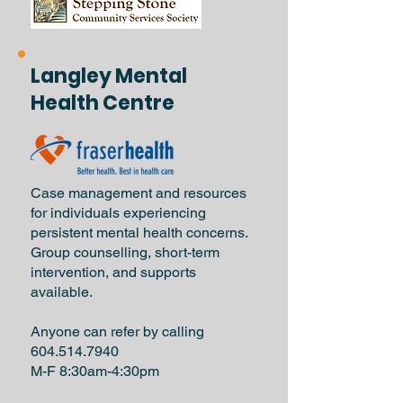
Langley Mental
Health Centre
Case management and resources
for individuals experiencing
persistent mental health concerns.
Group counselling, short-term
intervention, and supports
available.
Anyone can refer by calling
604.514.7940
M-F 8:30am-4:30pm