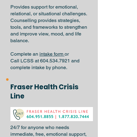
Provides support for emotional,
relational, or situational challenges.
Counselling provides strategies,
tools, and frameworks to strengthen
and improve view, mood, and life
balance.
Complete an
intake form
or
Call LCSS at 604.534.7921 and
complete intake by phone.
Fraser Health Crisis
Line
24/7 for anyone who needs
immediate, free, emotional support,