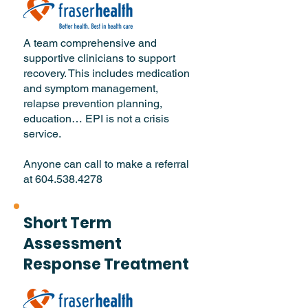
A team comprehensive and
supportive clinicians to support
recovery. This includes medication
and symptom management,
relapse prevention planning,
education… EPI is not a crisis
service.
Anyone can call to make a referral
at
604.538.4278
Short Term
Assessment
Response Treatment