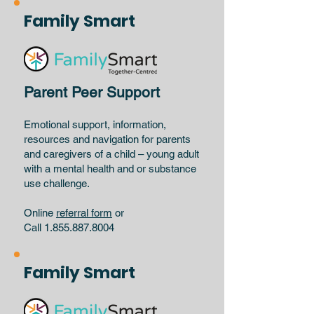
Family Smart
Parent Peer Support
Emotional support, information,
resources and navigation for parents
and caregivers of a child – young adult
with a mental health and or substance
use challenge.
Online
referral form
or
Call 1.855.887.8004
Family Smart