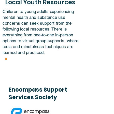
Local Youth Resources
Children to young adults experiencing
mental health and substance use
concerns can seek support from the
following local resources. There is
everything from one-to-one in-person
options to virtual group supports, where
tools and mindfulness techniques are
learned and practiced.
Encompass Support
Services Society