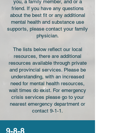
you, a family member, and or a
friend. If you have any questions
about the best fit or any additional
mental health and substance use
supports, please contact your family
physician.
The lists below reflect our local
resources, there are additional
resources available through private
and provincial services. Please be
understanding, with an increased
need for mental health resources,
wait times do exist. For emergency
crisis services please go to your
nearest emergency department or
contact 9-1-1.
9-8-8