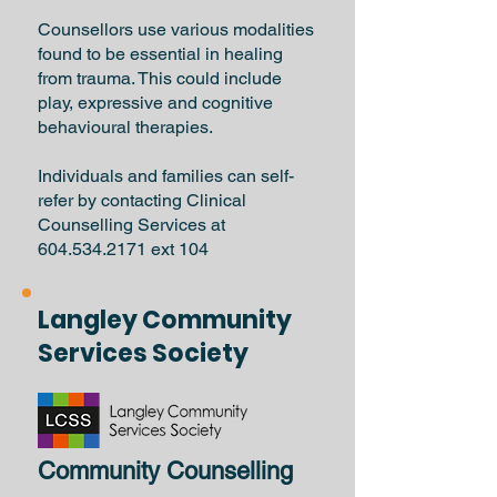
Counsellors use various modalities
found to be essential in healing
from trauma. This could include
play, expressive and cognitive
behavioural therapies.
Individuals and families can self-
refer by contacting Clinical
Counselling Services at
604.534.2171
ext 104
Langley Community
Services Society
Community Counselling