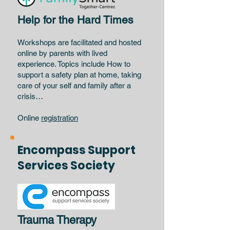
Help for the Hard Times
Workshops are facilitated and hosted
online by parents with lived
experience. Topics include How to
support a safety plan at home, taking
care of your self and family after a
crisis…
Online
registration
Encompass Support
Services Society
Trauma Therapy