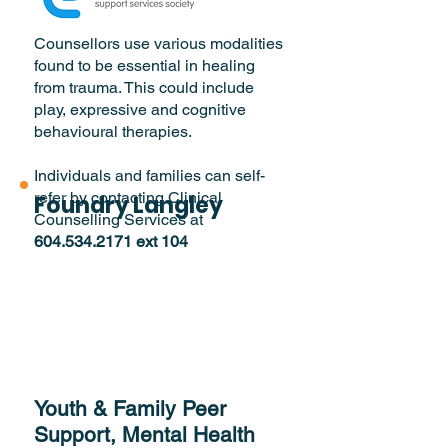
Counsellors use various modalities
found to be essential in healing
from trauma. This could include
play, expressive and cognitive
behavioural therapies.
Individuals and families can self-
refer by contacting Clinical
Foundry Langley
Counselling Services at
604.534.2171
ext 104
Youth & Family Peer
Support, Mental Health