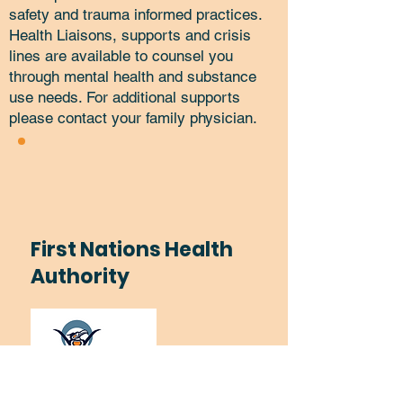
safety and trauma informed practices.
Health Liaisons, supports and crisis
lines are available to counsel you
through mental health and substance
use needs. For additional supports
please contact your family physician.
First Nations Health
Authority
Substance Use Services