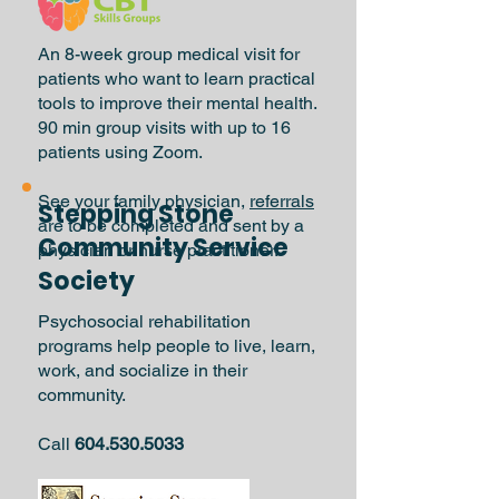
An 8-week group medical visit for
patients who want to learn practical
tools to improve their mental health.
90 min group visits with up to 16
patients using Zoom.
See your family physician,
referrals
Stepping Stone
are to be completed and sent by a
Community Service
physician or nurse practitioner.
Society
Psychosocial rehabilitation
programs help people to live, learn,
work, and socialize in their
community.
Call
604.530.5033