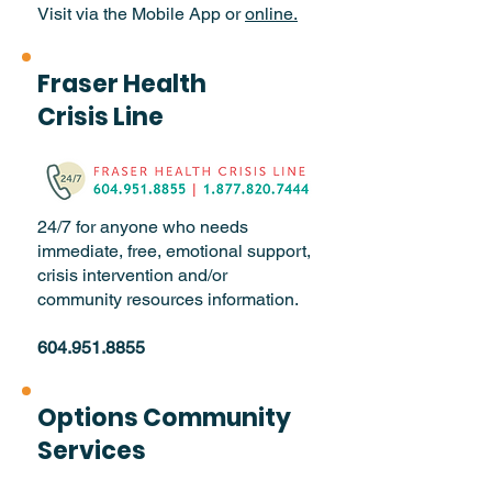
Visit via the Mobile App or
online.
Fraser Health
Crisis Line
24/7 for anyone who needs
immediate, free, emotional support,
crisis intervention and/or
community resources information.
604.951.8855
Options Community
Services