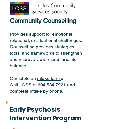
Community Counselling
Provides support for emotional,
relational, or situational challenges.
Counselling provides strategies,
tools, and frameworks to strengthen
and improve view, mood, and life
balance.
Complete an
intake form
or
Call LCSS at 604.534.7921 and
complete intake by phone.
Early Psychosis
Intervention Program