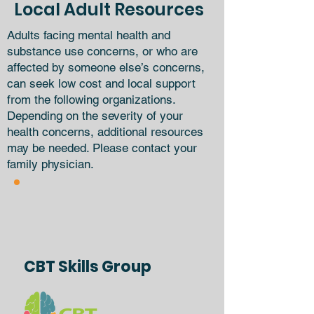
Local Adult Resources
Adults facing mental health and
substance use concerns, or who are
affected by someone else’s concerns,
can seek low cost and local support
from the following organizations.
Depending on the severity of your
health concerns, additional resources
may be needed. Please contact your
family physician.
CBT Skills Group