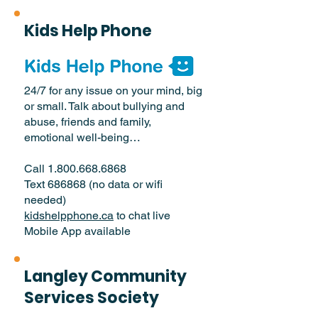
Kids Help Phone
24/7 for any issue on your mind, big
or small. Talk about bullying and
abuse, friends and family,
emotional well-being…
Call
1.800.668.6868
Text 686868 (no data or wifi
needed)
kidshelpphone.ca
to chat live
Mobile App available
Langley Community
Services Society