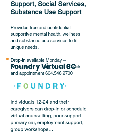
Support, Social Services,
Substance Use Support
Provides free and confidential
supportive mental health, wellness,
and substance use services to fit
unique needs.
Drop-in available Monday –
Foundry Virtual BC
Wednesday, 2-7pm, or call to book
and appointment
604.546.2700
Individuals 12-24 and their
caregivers can drop-in or schedule
virtual counselling, peer support,
primary car, employment support,
group workshops…