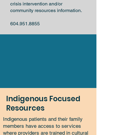
crisis intervention and/or
community resources information.
604.951.8855
Indigenous Focused
Resources
Indigenous patients and their family
members have access to services
where providers are trained in cultural