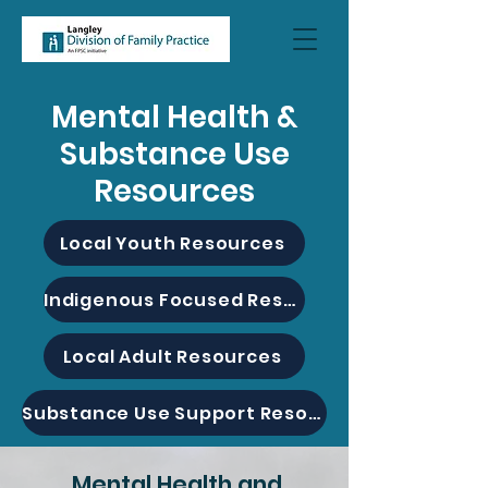
Mental Health &
Substance Use
Resources
Local Youth Resources
Indigenous Focused Resources
Local Adult Resources
Substance Use Support Resources
Mental Health and