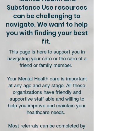
Substance Use resources
can be challenging to
navigate. We want to help
you with finding your best
fit.
This page is here to support you in
navigating your care or the care of a
friend or family member.
Your Mental Health care is important
at any age and any stage. All these
organizations have friendly and
supportive staff able and willing to
help you improve and maintain your
healthcare needs.
Most referrals can be completed by