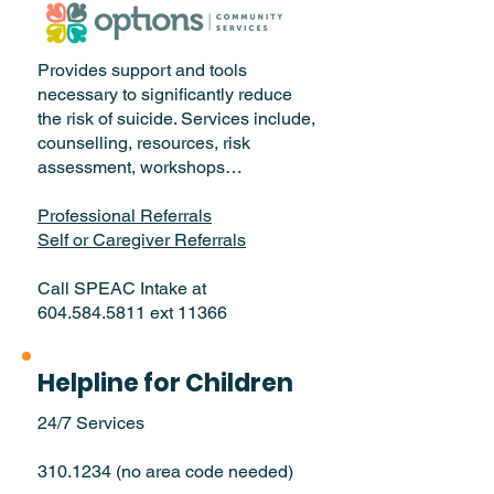
Provides support and tools
necessary to significantly reduce
the risk of suicide. Services include,
counselling, resources, risk
assessment, workshops…
Professional Referrals
Self or Caregiver Referrals
Call SPEAC Intake at
604.584.5811 ext 11366
Helpline for Children
24/7 Services
310.1234
(no area code needed)