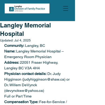
Langley Memorial
Hospital
Updated:
Jul 4, 2025
Community:
 Langley, BC
Name:
 Langley Memorial Hospital – 
Emergency Room Physician
Address:
 22051 Fraser Highway, 
Langley BC V3A 4H4
Physician contact details:
 Dr. Judy 
Higginson (judyhigginson@shaw.ca) or 
Dr. Willem DeVynck 
(devynckwe@yahoo.ca)
Full or Part Time
Compensation Type:
 Fee-for-Service / 