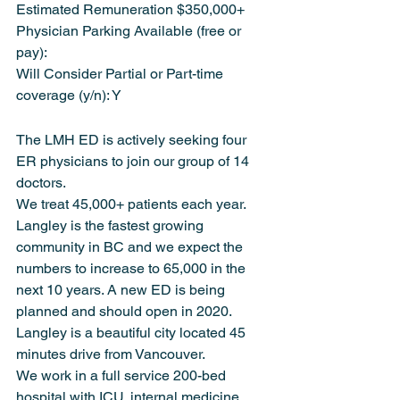
Estimated Remuneration $350,000+
Physician Parking Available (free or 
pay):
Will Consider Partial or Part-time 
coverage (y/n): Y
The LMH ED is actively seeking four 
ER physicians to join our group of 14 
doctors.
We treat 45,000+ patients each year. 
Langley is the fastest growing 
community in BC and we expect the 
numbers to increase to 65,000 in the 
next 10 years. A new ED is being 
planned and should open in 2020. 
Langley is a beautiful city located 45 
minutes drive from Vancouver.
We work in a full service 200-bed 
hospital with ICU, internal medicine, 