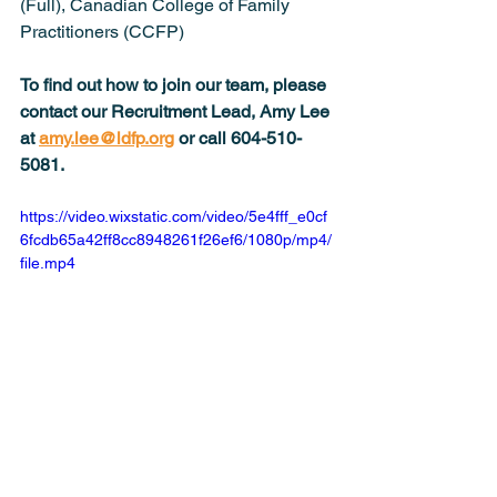
(Full), Canadian College of Family 
Practitioners (CCFP)
To find out how to join our team, please 
contact our Recruitment Lead, Amy Lee 
at 
amy.lee@ldfp.org
 or call 604-510-
5081.
https://video.wixstatic.com/video/5e4fff_e0cf
6fcdb65a42ff8cc8948261f26ef6/1080p/mp4/
file.mp4