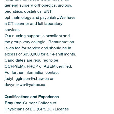
general surgery, orthopedics, urology, 
pediatrics, obstetrics, ENT, 
ophthalmology and psychiatry. We have 
a CT scanner and full laboratory 
services.
Our nursing support is excellent and 
the group very collegial. Remuneration 
is via fee for service and should be in 
excess of $350,000 for a 14-shift month.
Candidates are required to be 
CCFP(EM), FRCP or ABEM certified.
For further information contact 
judyhigginson@shaw.ca or 
devynckwe@yahoo.ca
Qualifications and Experience 
Required: 
Current College of 
Physicians of BC (CPSBC) License 