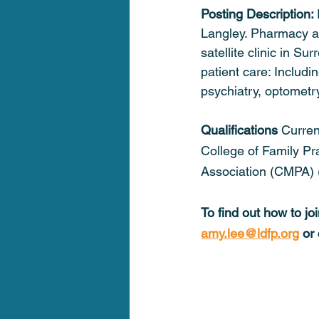
Posting Description: 
Langley. Pharmacy at
satellite clinic in Su
patient care: Includi
psychiatry, optometr
Qualifications 
Curren
College of Family Pr
Association (CMPA) 
To find out how to j
amy.lee@ldfp.org
 or