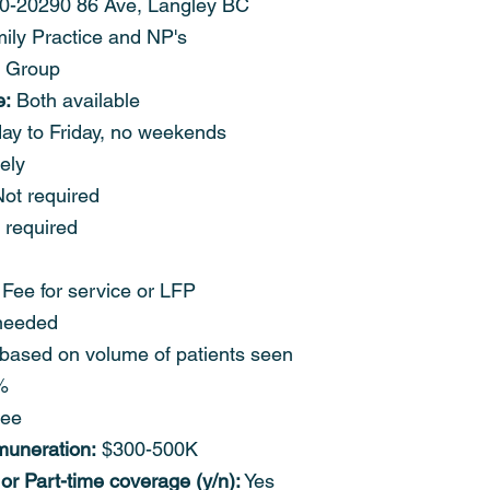
0-20290 86 Ave, Langley BC
ily Practice and NP's
 Group
e:
 Both available
ay to Friday, no weekends
ely
Not required
 required
 Fee for service or LFP
needed
based on volume of patients seen
%
ree
muneration:
 $300-500K
 or Part-time coverage (y/n):
 Yes