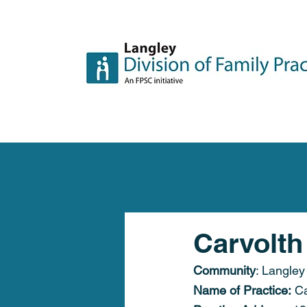
Carvolth
Community
: Langley
Name of Practice:
 C