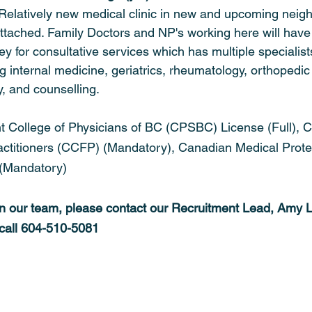
Relatively new medical clinic in new and upcoming neig
tached. Family Doctors and NP's working here will have
rrey for consultative services which has multiple specialist
ng internal medicine, geriatrics, rheumatology, orthopedic
y, and counselling.
t College of Physicians of BC (CPSBC) License (Full), 
actitioners (CCFP) (Mandatory), Canadian Medical Prote
(Mandatory)
oin our team, please contact our Recruitment Lead, Amy L
 call 604-510-5081