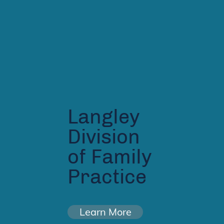
Langley
Division
of Family
Practice
Learn More