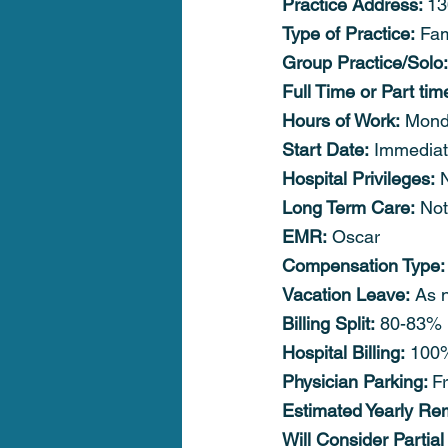
Practice Address: 
13
Type of Practice:
 Fam
Group Practice/Solo:
Full Time or Part tim
Hours of Work:
 Mond
Start Date:
 Immediat
Hospital Privileges:
 
Long Term Care:
 Not
EMR:
 Oscar
Compensation Type:
Vacation Leave:
 As 
Billing Split:
 80-83% 
Hospital Billing:
 100
Physician Parking: 
F
Estimated Yearly Re
Will Consider Partial