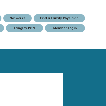
Networks
Find a Family Physician
Langley PCN
Member Login