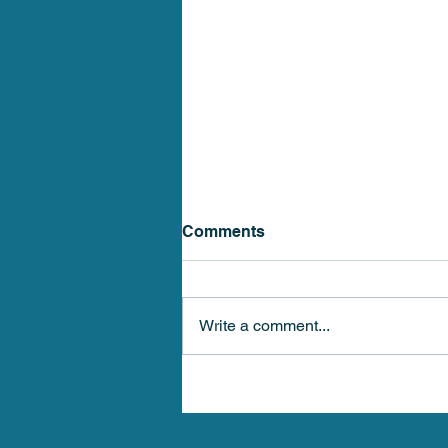
Comments
Write a comment...
Stellar Health Medical 4