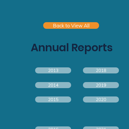
Back to View All
Annual Reports
2013
2018
2014
2019
2015
2020