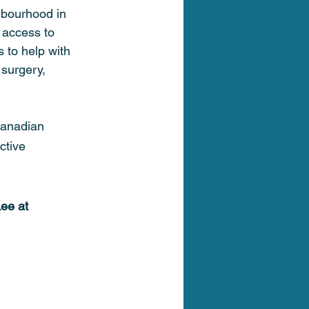
hbourhood in 
 access to 
s to help with 
 surgery, 
Canadian 
ctive 
ee at 