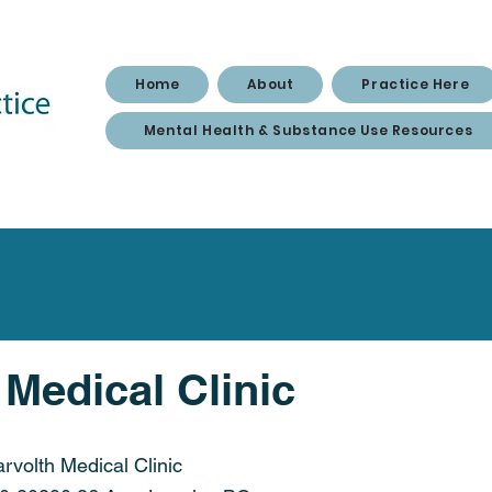
Home
About
Practice Here
Mental Health & Substance Use Resources
 Medical Clinic
arvolth Medical Clinic