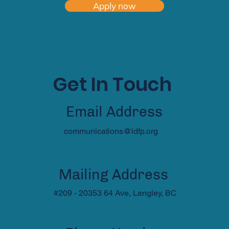
Apply now
Get In Touch
Email Address
communications@ldfp.org
Mailing Address
#209 - 20353 64 Ave, Langley, BC