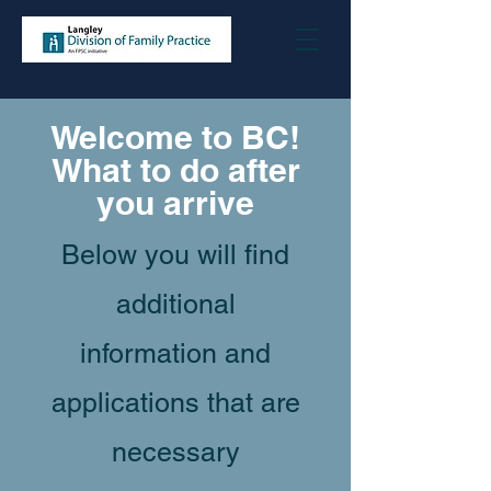
Welcome to BC!
What to do after
you arrive
Below you will find
additional
information and
applications that are
necessary