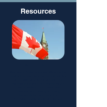
Resources
Newcomer's Guide
Welcome to British Columbia. We know that
moving to a new place can be both exciting
and challenging, so we gathered the
essential information and resources you
need to settle in. From healthcare,
childcare, and housing, to driving,
transportation, and more, the
B.C. Newcomers' Guide can help you
navigate your journey to a
new life in British Columbia.