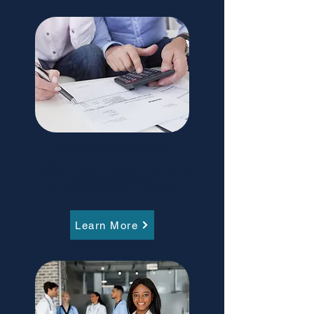
MSP Billing Number
A billing number is required to be able to
bill the government for
the medical services you provide.
Learn More