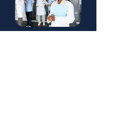
Doctors of BC - Membership is Optional
Please refer to the Doctors of BC website
for information regarding benefits and
services available to members.
Learn More
Reminder: Extending your
Work Permit
Please note: It is the