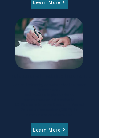
Learn More
Professional Liability Insurance
Medical indemnity or malpractice insurance
is mandatory
and must be in place prior to
commencement of practice in
BC. Please refer to the Canadian Medical
Protective Association (CMPA) for
comprehensive information.
Learn More