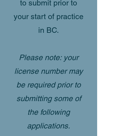
to submit prior to
your start of practice
in BC.
Please note: your
license number may
be required prior to
submitting some of
the following
applications.