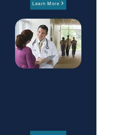
Learn More
Medical Services Plan (MSP)
Upon arrival in BC, you and your family will
be eligible for coverage
with the Medical Services Plan after three
months. It is recommended that you obtain
private medical insurance during the wait
period. You should apply to the Medical
Services Plan for
coverage under the provincial plan as soon
as you arrive in BC.