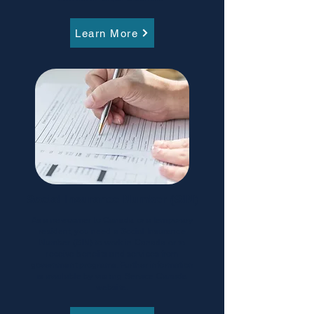
Learn More
Social Insurance Number (SIN)
As a newcomer to Canada or a temporary
resident, you need a Social Insurance
Number (SIN) to work in Canada or to
receive benefits and services from
government programs. Further information
is available by visiting Service Canada
website.