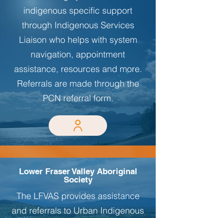
indigenous specific support
through Indigenous Services
Liaison who helps with system
navigation, appointment
assistance, resources and more.
Referrals are made through the
PCN referral form.
Lower Fraser Valley Aboriginal
Society
The LFVAS provides assistance
and referrals to Urban Indigenous