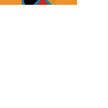
JCC Health & Healing
SRPC Indigenous Health