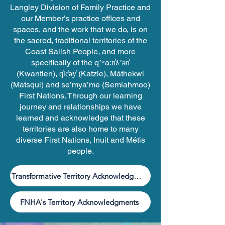
Langley Division of Family Practice and
our Member’s practice offices and
spaces, and the work that we do, is on
the sacred, traditional territories of the
Coast Salish People, and more
specifically of the qʼʷa:n̓ƛʼən̓
(Kwantlen), q̓ic̓əy̓ (Katzie), Máthekwi
(Matsqui) and se’mya’me (Semiahmoo)
First Nations. Through our learning
journey and relationships we have
learned and acknowledge that these
territories are also home to many
diverse First Nations, Inuit and Métis
people.
Transformative Territory Acknowledgment Guide
FNHA's Territory Acknowledgments