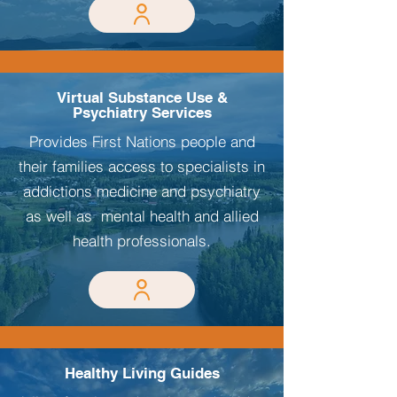
Virtual Substance Use &
Psychiatry Services
Provides First Nations people and
their families access to specialists in
addictions medicine and psychiatry
as well as mental health and allied
health professionals.
Healthy Living Guides