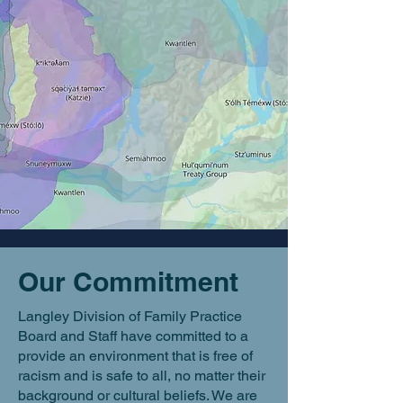
Our Commitment
Langley Division of Family Practice
Board and Staff have committed to a
provide an environment that is free of
racism and is safe to all, no matter their
background or cultural beliefs. We are