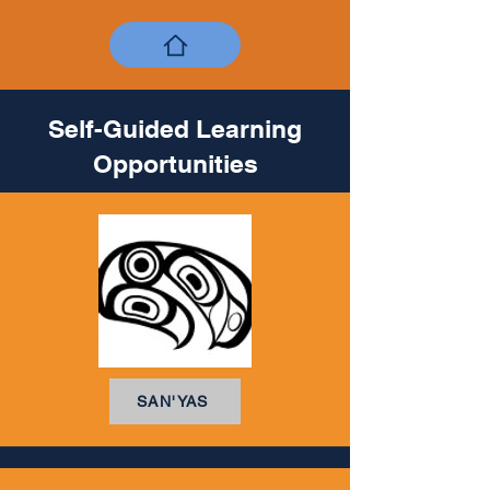
Self-Guided Learning
Opportunities
SAN'YAS