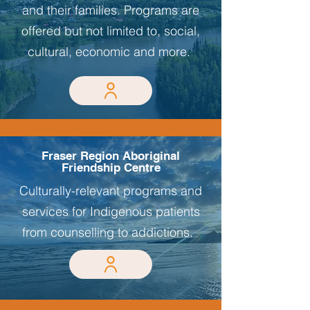
and their families. Programs are
offered but not limited to, social,
cultural, economic and more.
Fraser Region Aboriginal
Friendship Centre
Culturally-relevant programs and
services for Indigenous patients
from counselling to addictions.