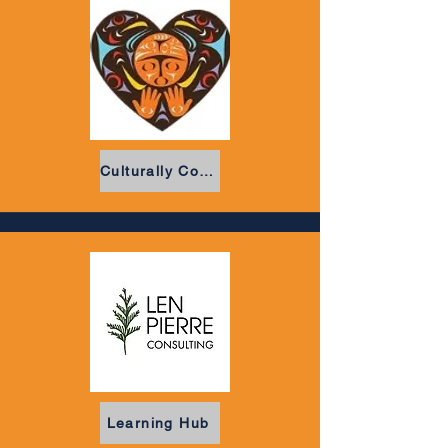
Culturally Committed
Learning Hub