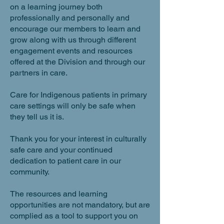
on a learning journey both
professionally and personally and
encourage our members to learn and
grow along with us through different
engagement events and resources
offered at the Division and through our
partners in care.
Care for Indigenous patients in primary
care settings will only be safe when
they tell us it is.
Thank you for your interest in culturally
safe care and your continued
dedication to patient care in our
community.
The resources and learning
opportunities are not mandatory, but are
complied as a tool to support you on