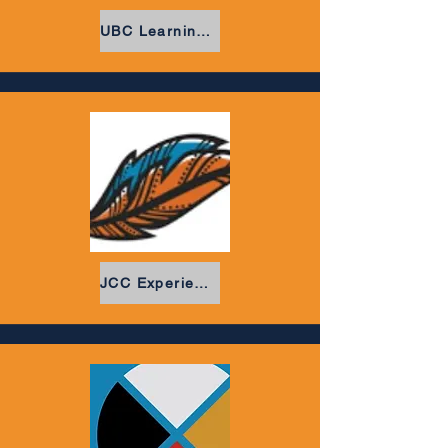
UBC Learning Circle
JCC Experiencial Learning