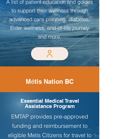
A list of patient education and guides
to support their wellness through
advanced care planning, diabetes,
Elder wellness, end-of-life journey
and more.
M
é
tis Nation BC
Essential Medical Travel
Assistance Program
EMTAP provides pre-approved
funding and reimbursement to
eligible M
tis Citizens for travel to
é