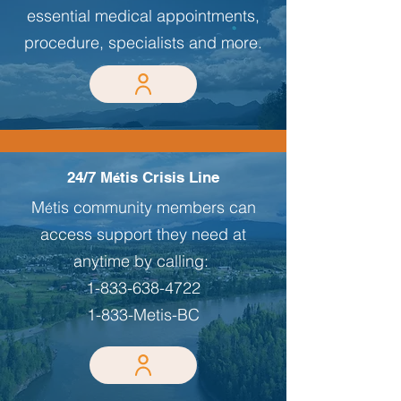
essential medical appointments,
procedure, specialists and more.
24/7 M
tis Crisis Line
é
M
tis community members can
é
access support they need at
anytime by calling:
1-833-638-4722
1-833-Metis-BC