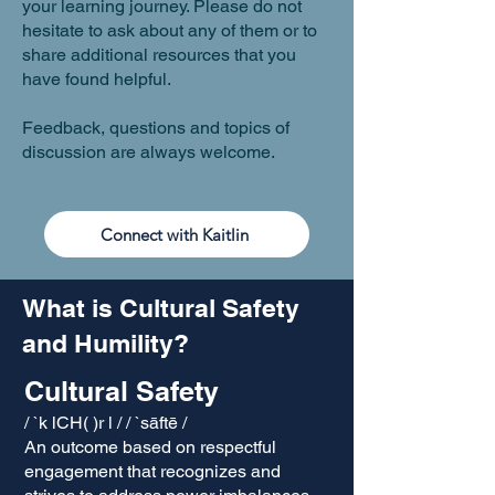
your learning journey. Please do not
hesitate to ask about any of them or to
share additional resources that you
have found helpful.
Feedback, questions and topics of
discussion are always welcome.
Connect with Kaitlin
What is Cultural Safety
and Humility?
Cultural Safety
/ `k lCH( )r l / / `sāftē /
An outcome based on respectful
engagement that recognizes and