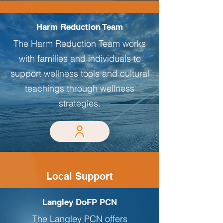
Harm Reduction Team
The Harm Reduction Team works
with families and individuals to
support wellness tools and cultural
teachings through wellness
strategies.
Local Support
Langley DoFP PCN
The Langley PCN offers