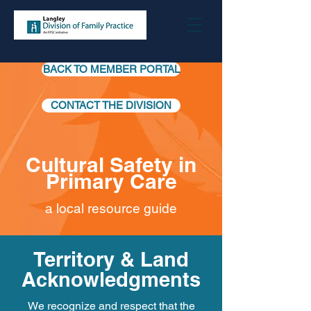
BACK TO MEMBER PORTAL
CONTACT THE DIVISION
Cultural Safety in
Primary Care
a local resource guide
Territory & Land
Acknowledgments
We recognize and respect that the