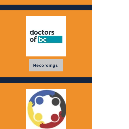
Recordings