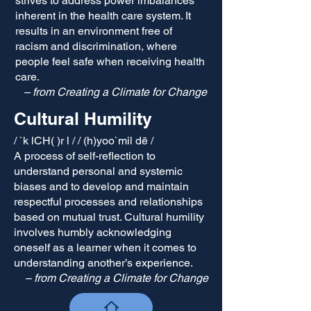
strives to address power imbalances
inherent in the health care system. It
results in an environment free of
racism and discrimination, where
people feel safe when receiving health
care.
– from Creating a Climate for Change
Cultural Hum​ility
/ `k lCH( )r l / / (h)yoo`mil dē /
A process of self-reflectio​n to
understand personal and systemic
biases and to develop and maintain
respectful processes and relationships
based on mutual trust. Cultural humility
involves humbly acknowledging
oneself as a learner when it comes to
understanding another’s experience.
– from Creating a Climate for Change