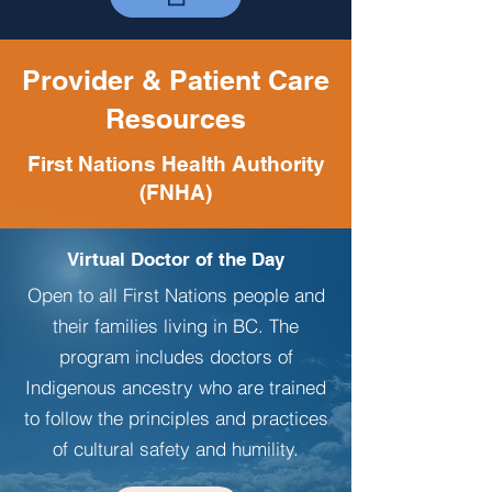
Provider & Patient Care
Resources
First Nations Health Authority
(FNHA)
Virtual Doctor of the Day
Open to all First Nations people and
their families living in BC. The
program includes doctors of
Indigenous ancestry who are trained
to follow the principles and practices
of cultural safety and humility.