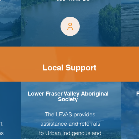
Local Support
Lower Fraser Valley Aboriginal
F
Society
The LFVAS provides
rt
assistance and referrals
es
to Urban Indigenous and