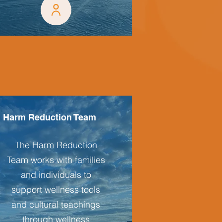
Harm Reduction Team
The Harm Reduction
Team works with families
and individuals to
support wellness tools
and cultural teachings
through wellness