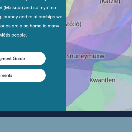
hekwi (Matsqui) and se’mya’me
g journey and relationships we
tories are also home to many
 Métis people.
dgment Guide
gments