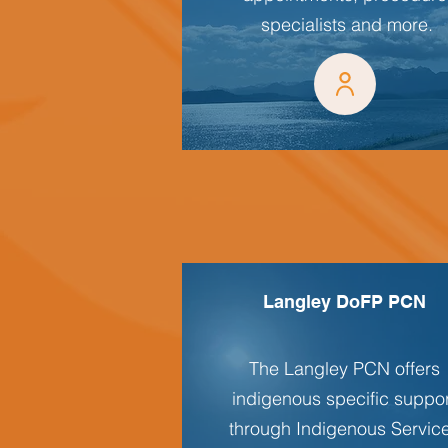
specialists and more.
Langley DoFP PCN
The Langley PCN offers
indigenous specific suppo
through Indigenous Servic