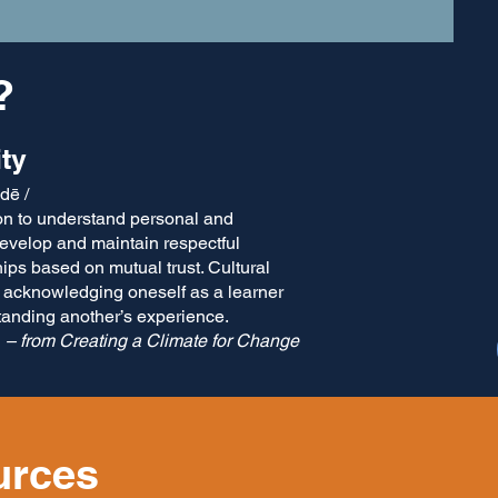
?
ity
 dē /
io​n to understand personal and
evelop and maintain respectful
ips based on mutual trust. Cultural
 acknowledging oneself as a learner
tanding another’s experience.
– from Creating a Climate for Change
urces