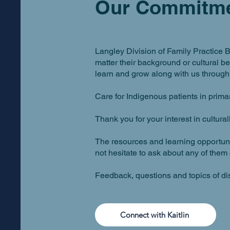
Our Commitm
Langley Division of Family Practice B
matter their background or cultural 
learn and grow along with us through 
Care for Indigenous patients in primary
Thank you for your interest in cultura
The resources and learning opportunit
not hesitate to ask about any of them 
Feedback, questions and topics of d
Connect with Kaitlin