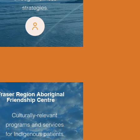
strategies.
raser Region Aboriginal
Friendship Centre
Culturally-relevant
programs and services
for Indigenous patients