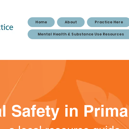
Home
About
Practice Here
Mental Health & Substance Use Resources
l Safety in Prim