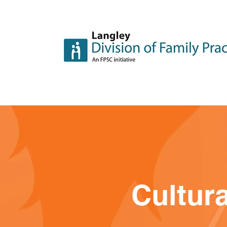
Cultura