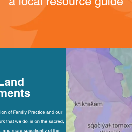
a local resource guide
 Land
ments
ion of Family Practice and our
k that we do, is on the sacred,
e, and more specifically of the