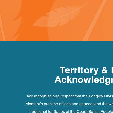
Territory &
Acknowledg
We recognize and respect that the Langley Divis
Member’s practice offices and spaces, and the wor
traditional territories of the Coast Salish Peopl