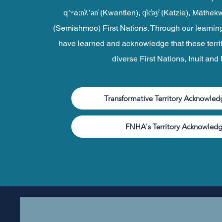
qʼʷa:n̓ƛʼən̓ (Kwantlen), q̓ic̓əy̓ (Katzie), Mát
(Semiahmoo) First Nations. Through our learnin
have learned and acknowledge that these terri
diverse First Nations, Inuit and
Transformative Territory Acknowle
FNHA's Territory Acknowled