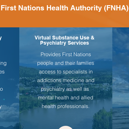
First Nations Health Authority (FNHA)
y
Virtual Substance Use &
Psychiatry Services
Provides First Nations
ving
people and their families
es
access to specialists in
addictions medicine and
to
psychiatry as well as
mental health and allied
y
health professionals.