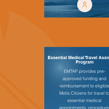
Essential Medical Travel Ass
Program
EMTAP provides pre-
approved funding and
reimbursement to eligibl
M
tis Citizens for travel t
é
essential medical
appointments, procedure