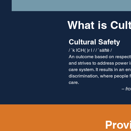
What is Cul
Cultural Safety
/ `k lCH( )r l / / `sāftē /
An outcome based on respectf
and strives to address power 
care system. It results in an e
discrimination, where people 
care.
– fr
Prov