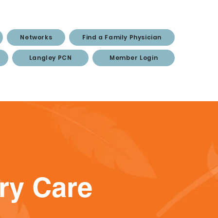
Networks
Find a Family Physician
Langley PCN
Member Login
ary Care