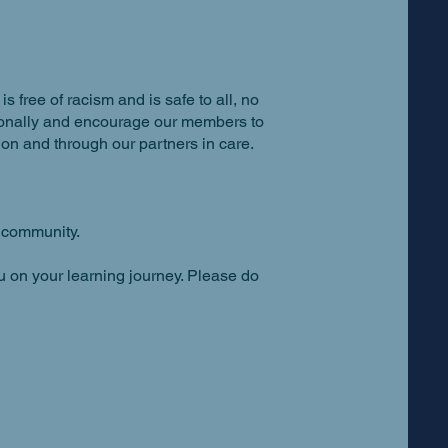
 free of racism and is safe to all, no
ersonally and encourage our members to
on and through our partners in care.
r community.
u on your learning journey. Please do