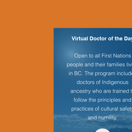
Virtual Doctor of the Da
Open to all First Nations
people and their families li
in BC. The program includ
doctors of Indigenous
ancestry who are trained 
follow the principles and
practices of cultural safet
and humility.