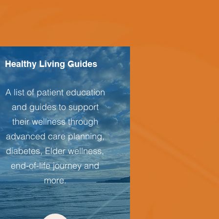
Healthy Living Guides
A list of patient education
and guides to support
their wellness through
advanced care planning,
diabetes, Elder wellness,
end-of-life journey and
more.