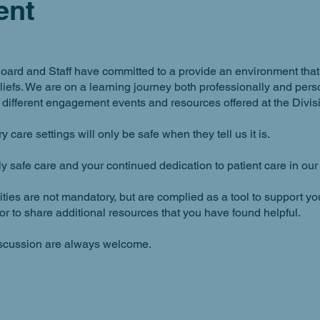
ent
oard and Staff have committed to a provide an environment that is
beliefs. We are on a learning journey both professionally and p
different engagement events and resources offered at the Divisi
 care settings will only be safe when they tell us it is.
lly safe care and your continued dedication to patient care in ou
ies are not mandatory, but are complied as a tool to support yo
or to share additional resources that you have found helpful.
iscussion are always welcome.