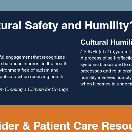
tural Safety and Humility
Cultural Hum​il
/ `k lCH( )r l / / (h)yoo`mil
ul engagement that recognizes
A process of self-reflect
imbalances inherent in the health
systemic biases and to d
nvironment free of racism and
processes and relationsh
feel safe when receiving health
humility involves humbly
when it comes to unders
om Creating a Climate for Change
ider & Patient Care Reso