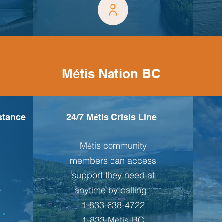
M
tis Nation BC
é
istance
24/7 M
tis Crisis Line
é
M
tis community
é
members can access
e
support they need at
o
anytime by calling:
1-833-638-4722
,
1-833-Metis-BC