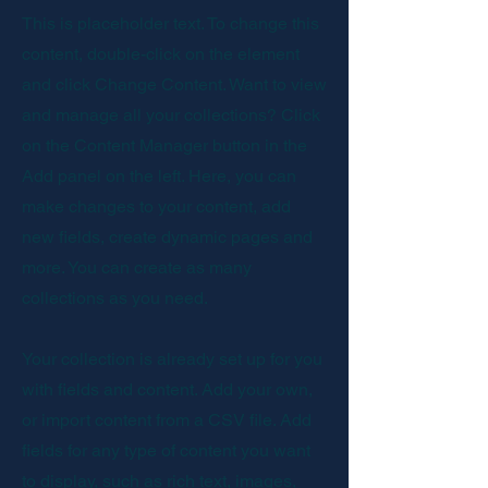
This is placeholder text. To change this
content, double-click on the element
and click Change Content. Want to view
and manage all your collections? Click
on the Content Manager button in the
Add panel on the left. Here, you can
make changes to your content, add
new fields, create dynamic pages and
more. You can create as many
collections as you need.
Your collection is already set up for you
with fields and content. Add your own,
or import content from a CSV file. Add
fields for any type of content you want
to display, such as rich text, images,