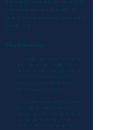
and videos. Be sure to click Sync after
making changes in a collection, so
visitors can see your newest content on
your live site.
Requirements
This is placeholder text. To change 
this content, double-click on the 
element and click Change Content. 
To manage all your collections, click 
on the Content Manager button in 
This is placeholder text. To change 
this content, double-click on the 
element and click Change Content. 
To manage all your collections, click 
on the Content Manager button in 