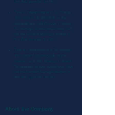
This is placeholder text. To change 
this content, double-click on the 
element and click Change Content. 
To manage all your collections, click 
on the Content Manager button in 
This is placeholder text. To change 
this content, double-click on the 
element and click Change Content. 
To manage all your collections, click 
on the Content Manager button in 
the Add panel on the left.
About the Company