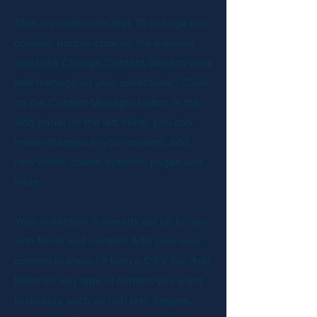
This is placeholder text. To change this
content, double-click on the element
and click Change Content. Want to view
and manage all your collections? Click
on the Content Manager button in the
Add panel on the left. Here, you can
make changes to your content, add
new fields, create dynamic pages and
more.
Your collection is already set up for you
with fields and content. Add your own
content or import it from a CSV file. Add
fields for any type of content you want
to display, such as rich text, images,