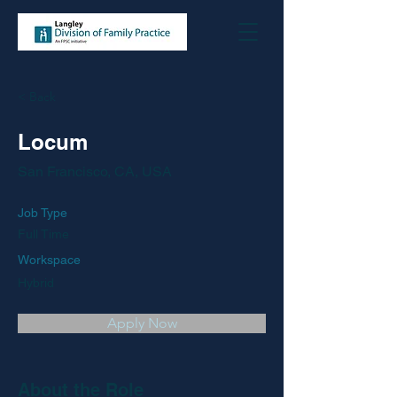
< Back
Locum
San Francisco, CA, USA
Job Type
Full Time
Workspace
Hybrid
Apply Now
About the Role